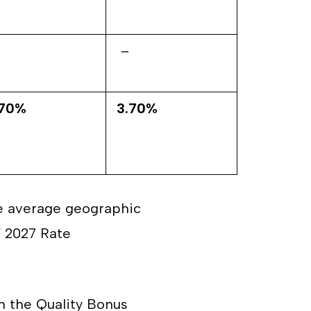
–
.70%
3.70%
he average geographic
Y 2027 Rate
n the Quality Bonus