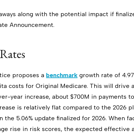
aways along with the potential impact if finaliz
 Rate Announcement.
 Rates
tice proposes a
benchmark
growth rate of 4.9
ta costs for Original Medicare. This will drive
er-year increase, about $700M in payments t
rease is relatively flat compared to the 2026 p
an the 5.06% update finalized for 2026. When fa
ge rise in risk scores, the expected effectiv