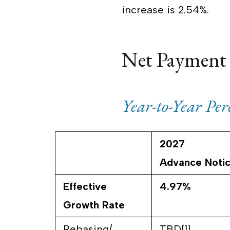
increase is 2.54%.
Net Payment
Year-to-Year Pe
2027
Advance Noti
Effective
4.97%
Growth Rate
Rebasing/
TBD[1]