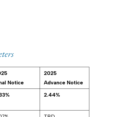
ters
025
2025
nal Notice
Advance Notice
.33%
2.44%
.07%
TBD