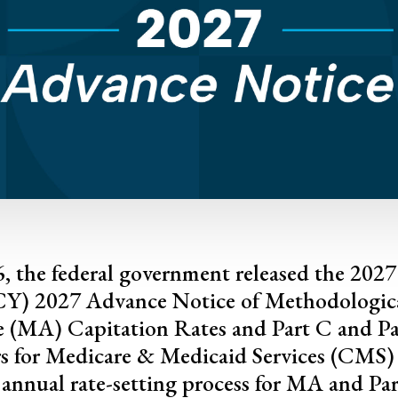
, the federal government released the 202
(CY) 2027 Advance Notice of Methodologic
 (MA) Capitation Rates and Part C and P
rs for Medicare & Medicaid Services (CMS) 
ts annual rate-setting process for MA and Par