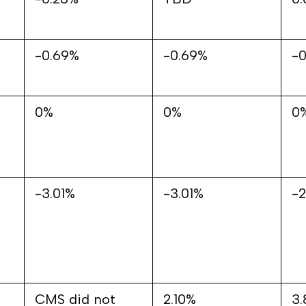
-0.69%
-0.69%
-0
0%
0%
0
-3.01%
-3.01%
-
CMS did not
2.10%
3