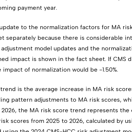
oming payment year.
update to the normalization factors for MA ris
et separately because there is considerable i
 adjustment model updates and the normalizati
ed impact is shown in the fact sheet. If CMS d
 impact of normalization would be -1.50%.
trend is the average increase in MA risk score
ing pattern adjustments to MA risk scores, wh
 2026, the MA risk score trend represents the
isk scores from 2025 to 2026, calculated by us
d using the 2024 CMS-HCC risk adjustment mod