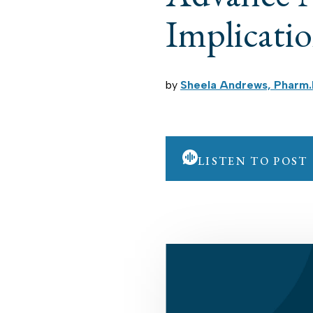
Implicati
by
Sheela Andrews, Pharm.
LISTEN TO POST