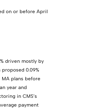
ed on or before April
7% driven mostly by
 a proposed 0.09%
o MA plans before
lan year and
ctoring in CMS’s
e average payment