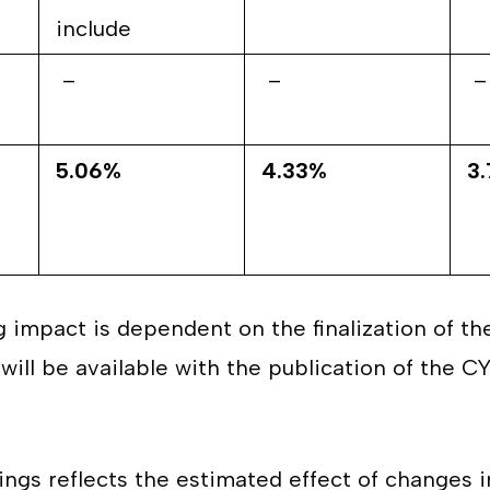
include
–
–
–
5.06%
4.33%
3
g impact is dependent on the finalization of t
will be available with the publication of the C
ings reflects the estimated effect of changes i