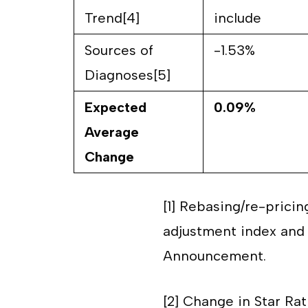
Trend[4]
include
Sources of
-1.53%
Diagnoses[5]
Expected
0.09%
Average
Change
[1]
Rebasing/re-pricin
adjustment index and 
Announcement.
[2]
Change in Star Rat