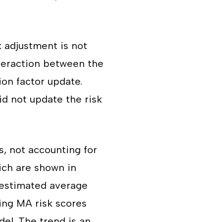
k adjustment is not
nteraction between the
on factor update.
id not update the risk
s, not accounting for
ich are shown in
 estimated average
ing MA risk scores
el. The trend is an