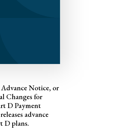
7 Advance Notice, or
al Changes for
art D Payment
releases advance
t D plans.