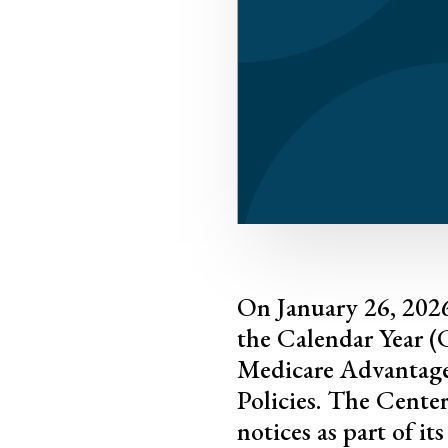
On January 26, 2026
the Calendar Year 
Medicare Advantage
Policies. The Cente
notices as part of i