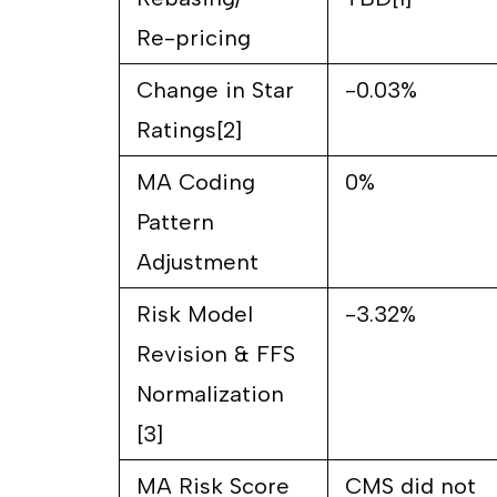
Re-pricing
Change in Star
-0.03%
Ratings[2]
MA Coding
0%
Pattern
Adjustment
Risk Model
-3.32%
Revision & FFS
Normalization
[3]
MA Risk Score
CMS did not