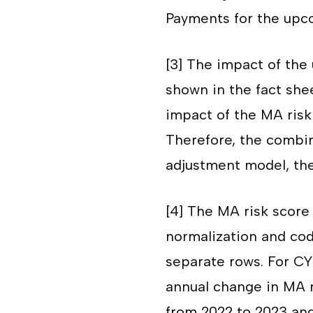
Payments for the upc
[3]
The impact of the 
shown in the fact she
impact of the MA risk
Therefore, the combin
adjustment model, the
[4]
The MA risk score 
normalization and cod
separate rows. For CY
annual change in MA r
from 2022 to 2023 an