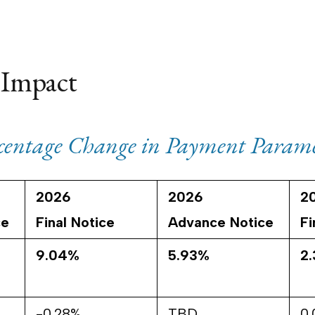
 Impact
rcentage Change in Payment Parame
2026
2026
2
ce
Final Notice
Advance Notice
Fi
9.04%
5.93%
2
-0.28%
TBD
0