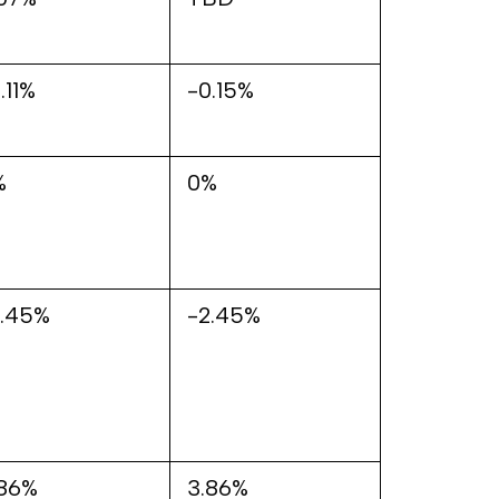
.11%
-0.15%
%
0%
2.45%
-2.45%
.86%
3.86%