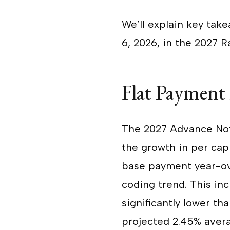
We’ll explain key take
6, 2026, in the 2027
Flat Payment
The 2027 Advance No
the growth in per capi
base payment year-ov
coding trend. This inc
significantly lower th
projected 2.45% avera