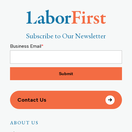
Subscribe to Our Newsletter
Business Email
*
Contact Us
ABOUT US