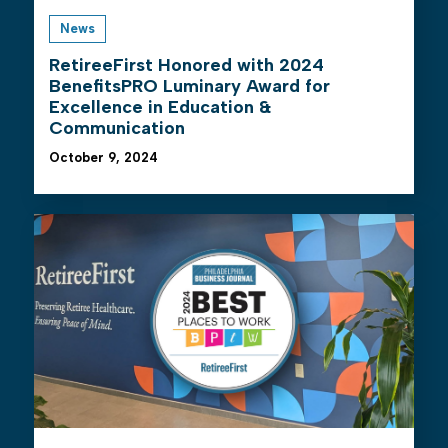
News
RetireeFirst Honored with 2024
BenefitsPRO Luminary Award for
Excellence in Education &
Communication
October 9, 2024