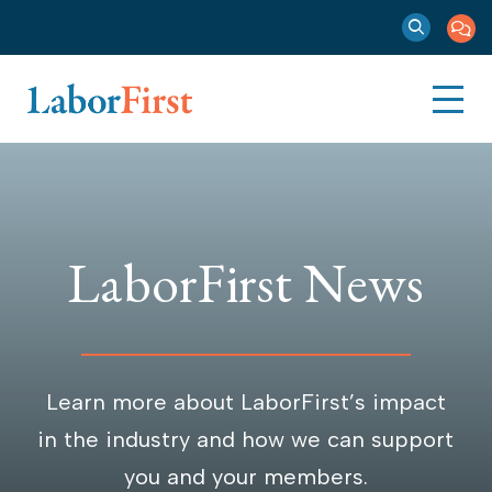
LaborFirst News
Learn more about LaborFirst’s impact
in the industry and how we can support
you and your members.