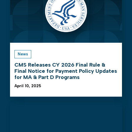
News
CMS Releases CY 2026 Final Rule &
Final Notice for Payment Policy Updates
for MA & Part D Programs
April 10, 2025