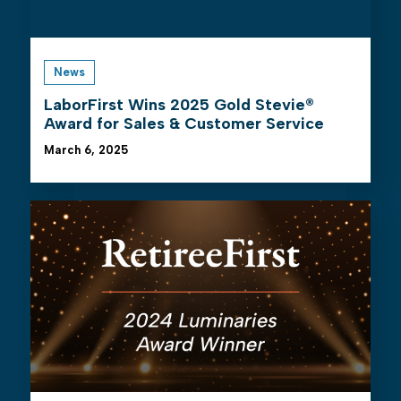
News
LaborFirst Wins 2025 Gold Stevie®
Award for Sales & Customer Service
March 6, 2025