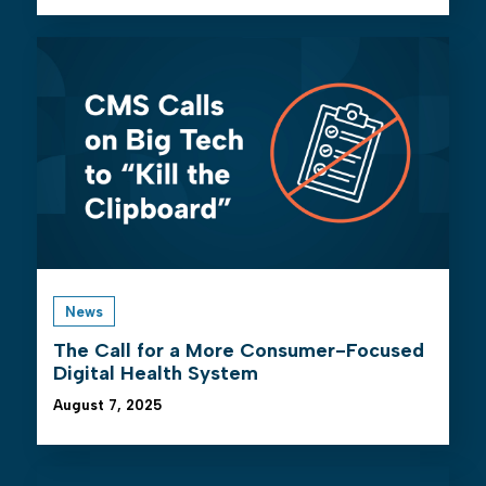
News
The Call for a More Consumer-Focused
Digital Health System
August 7, 2025