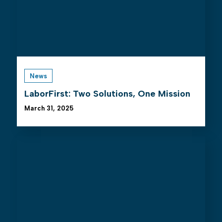
News
LaborFirst: Two Solutions, One Mission
March 31, 2025