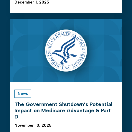
December 1, 2025
News
The Government Shutdown’s Potential
Impact on Medicare Advantage & Part
D
November 10, 2025