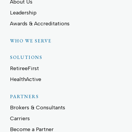
About Us
Leadership
Awards & Accreditations
WHO WE SERVE
SOLUTIONS
RetireeFirst
HealthActive
PARTNERS
Brokers & Consultants
Carriers
Become a Partner