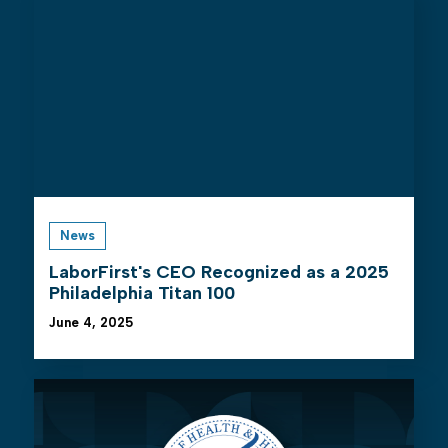
News
LaborFirst's CEO Recognized as a 2025
Philadelphia Titan 100
June 4, 2025