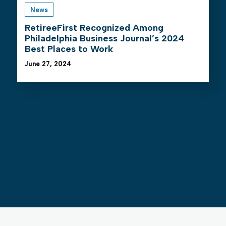
News
RetireeFirst Recognized Among
Philadelphia Business Journal’s 2024
Best Places to Work
June 27, 2024