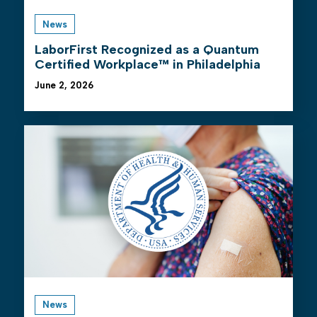
News
LaborFirst Recognized as a Quantum
Certified Workplace™ in Philadelphia
June 2, 2026
News