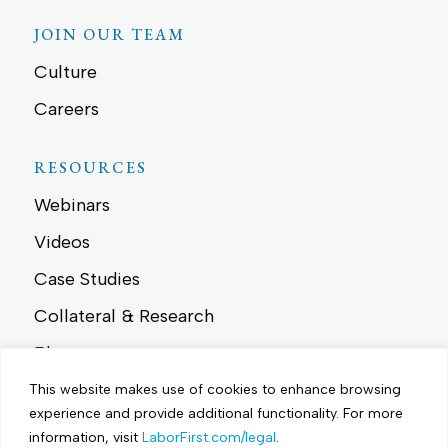
JOIN OUR TEAM
Culture
Careers
RESOURCES
Webinars
Videos
Case Studies
Collateral & Research
Blog
News
This website makes use of cookies to enhance browsing
experience and provide additional functionality.
For more
Events
information, visit
LaborFirst.com/legal
.