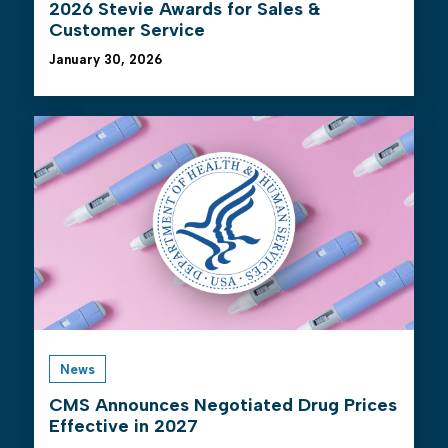
2026 Stevie Awards for Sales &
Customer Service
January 30, 2026
News
CMS Announces Negotiated Drug Prices
Effective in 2027