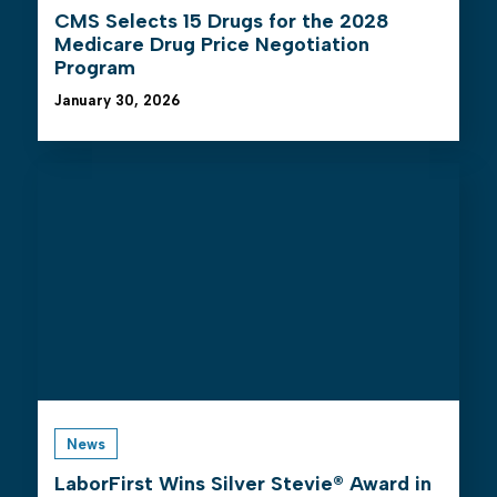
CMS Selects 15 Drugs for the 2028
Medicare Drug Price Negotiation
Program
January 30, 2026
News
LaborFirst Wins Silver Stevie® Award in