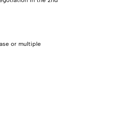
negotiation in the 2
nd
ase or multiple