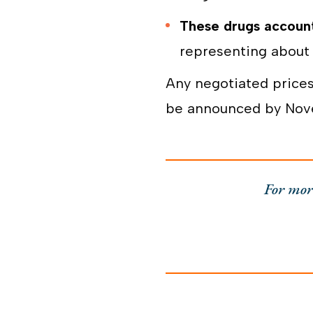
These drugs account
representing about 
Any negotiated prices
be announced by Novem
For mor