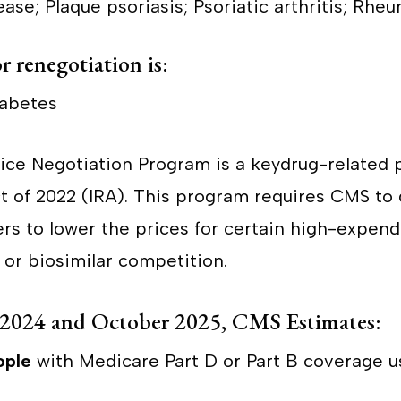
ase; Plaque psoriasis; Psoriatic arthritis; Rheu
r renegotiation is:
iabetes
ce Negotiation Program is a keydrug-related p
ct of 2022 (IRA). This program requires CMS to 
rs to lower the prices for certain high-expend
 or biosimilar competition.
2024 and October 2025, CMS Estimates:
ople
with Medicare Part D or Part B coverage u