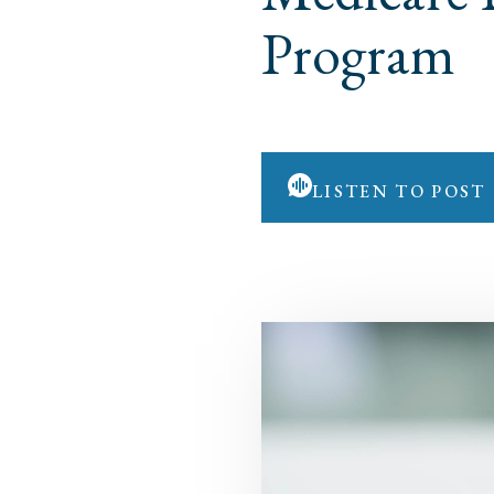
Program
LISTEN TO POST