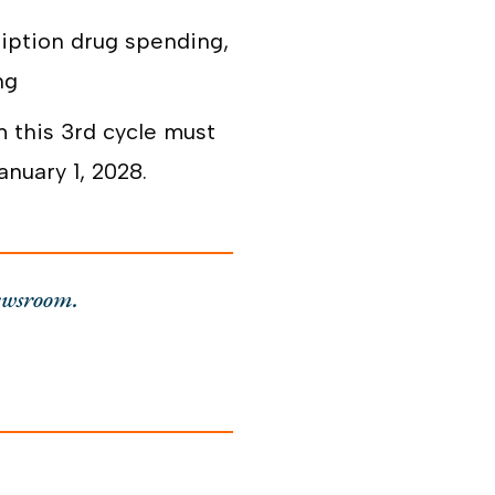
ription drug spending,
ng
 this 3
rd
cycle must
nuary 1, 2028.
ewsroom.