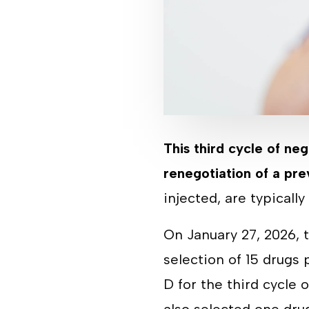
This third cycle of neg
renegotiation of a pre
injected, are typicall
On January 27, 2026,
selection of 15 drugs
D for the third cycle 