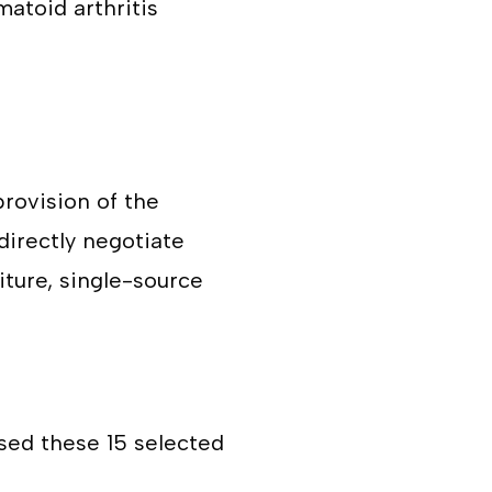
matoid arthritis
rovision of the
directly negotiate
iture, single-source
sed these 15 selected