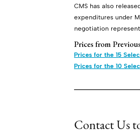
CMS has also released
expenditures under Me
negotiation represent
Prices from Previou
Prices for the 15 Sele
Prices for the 10 Sele
Contact Us t