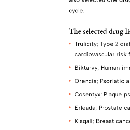
also selected one drug 
cycle.
The selected drug lis
Trulicity; Type 2 di
cardiovascular risk 
Biktarvy; Human imm
Orencia; Psoriatic a
Cosentyx; Plaque pso
Erleada; Prostate c
Kisqali; Breast canc