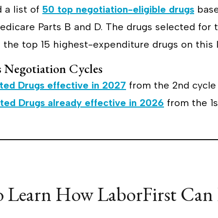
 a list of
50 top negotiation-eligible drugs
base
dicare Parts B and D. The drugs selected for t
 the top 15 highest-expenditure drugs on this l
s Negotiation Cycles
cted Drugs effective in 2027
from the 2nd cycle 
cted Drugs already effective in 2026
from the 1st
o Learn How LaborFirst Can