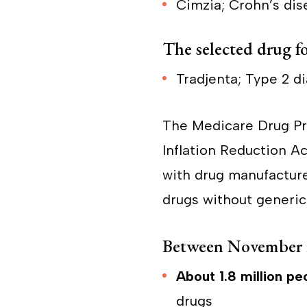
Cimzia; Crohn’s dise
The selected drug fo
Tradjenta; Type 2 d
The Medicare Drug Pri
Inflation Reduction A
with drug manufacture
drugs without generic
Between November 
About 1.8 million pe
drugs