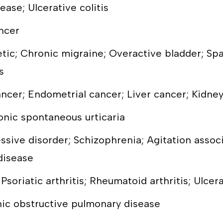
ease; Ulcerative colitis
ncer
ic; Chronic migraine; Overactive bladder; Spa
s
ncer; Endometrial cancer; Liver cancer; Kidne
onic spontaneous urticaria
essive disorder; Schizophrenia; Agitation asso
disease
Psoriatic arthritis; Rheumatoid arthritis; Ulcera
nic obstructive pulmonary disease