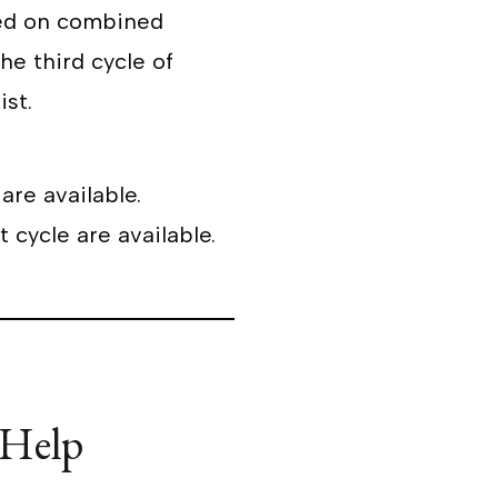
d on combined
he third cycle of
ist.
are available.
 cycle are available.
 Help