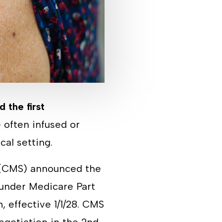
d the first
 often infused or
ical setting.
s (CMS) announced the
 under Medicare Part
 effective 1/1/28. CMS