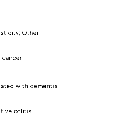
sticity; Other
y cancer
ciated with dementia
tive colitis