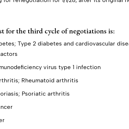
for renegotiation for 1/1/28, after its original 
t for the third cycle of negotiations is:
abetes; Type 2 diabetes and cardiovascular dise
factors
unodeficiency virus type 1 infection
rthritis; Rheumatoid arthritis
riasis; Psoriatic arthritis
ancer
er