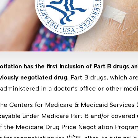
otiation has the first inclusion of Part B drugs an
viously negotiated drug.
Part B drugs, which are
y administered in a doctor’s office or other med
 the Centers for Medicare & Medicaid Service
 payable under Medicare Part B and/or covered
of the Medicare Drug Price Negotiation Program,