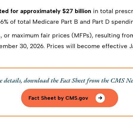
ed for approximately $27 billion
in total presc
6% of total Medicare Part B and Part D spendi
, or maximum fair prices (MFPs), resulting from
ber 30, 2026. Prices will become effective Ja
e details, download the Fact Sheet from the CMS N
Fact Sheet by CMS.gov