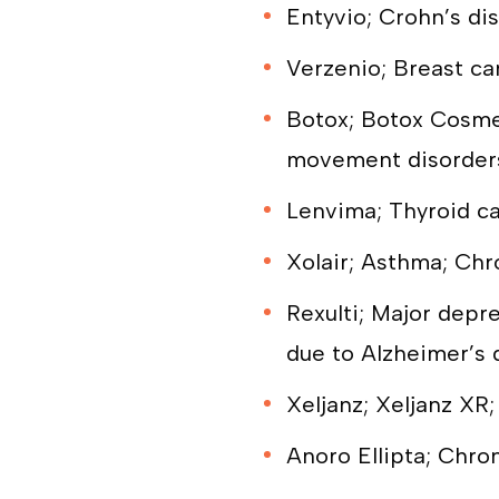
Entyvio; Crohn’s dis
Verzenio; Breast ca
Botox; Botox Cosmet
movement disorder
Lenvima; Thyroid ca
Xolair; Asthma; Chr
Rexulti; Major depr
due to Alzheimer’s 
Xeljanz; Xeljanz XR; 
Anoro Ellipta; Chro