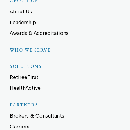
ABOUT US
About Us
Leadership
Awards & Accreditations
WHO WE SERVE
SOLUTIONS
RetireeFirst
HealthActive
PARTNERS
Brokers & Consultants
Carriers