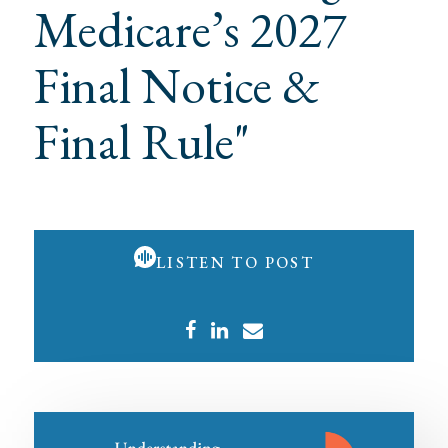
Medicare’s 2027
Final Notice &
Final Rule"
LISTEN TO POST