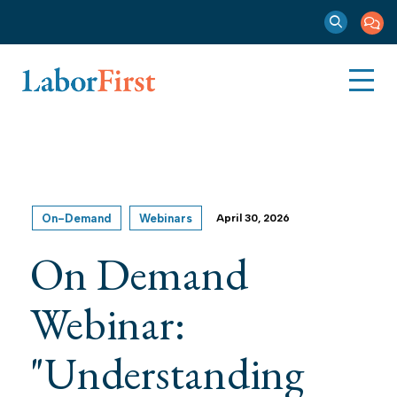
On-Demand
Webinars
April 30, 2026
On Demand
Webinar:
"Understanding