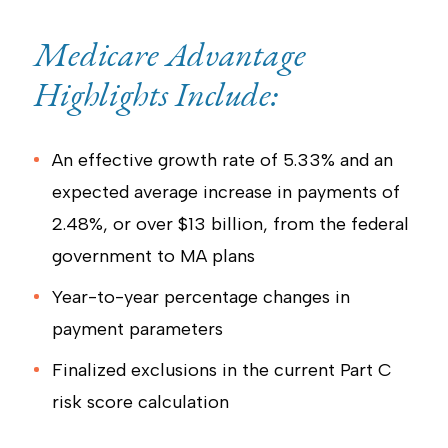
Medicare Advantage
Highlights Include:
An effective growth rate of 5.33% and an
expected average increase in payments of
2.48%, or over $13 billion, from the federal
government to MA plans
Year-to-year percentage changes in
payment parameters
Finalized exclusions in the current Part C
risk score calculation