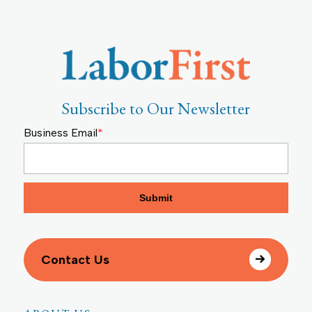
Subscribe to Our Newsletter
Business Email
*
Contact Us