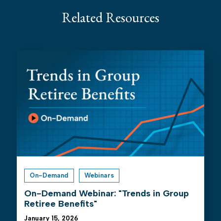
Related Resources
On-Demand
Webinars
On-Demand Webinar: "Trends in Group
Retiree Benefits"
January 15, 2026