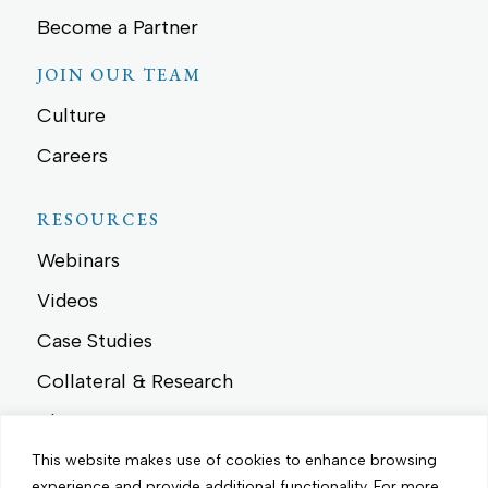
Become a Partner
JOIN OUR TEAM
Culture
Careers
RESOURCES
Webinars
Videos
Case Studies
Collateral & Research
Blog
News
This website makes use of cookies to enhance browsing
experience and provide additional functionality.
For more