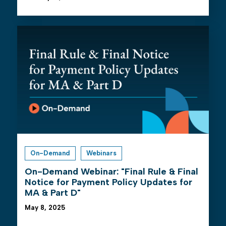
On-Demand
Webinars
On-Demand Webinar: "Final Rule & Final
Notice for Payment Policy Updates for
MA & Part D"
May 8, 2025