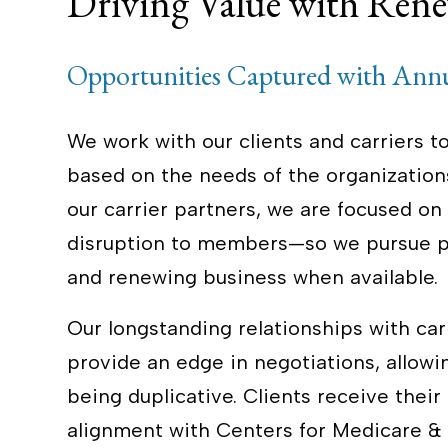
Driving Value with Rene
Opportunities Captured with Ann
We work with our clients and carriers 
based on the needs of the organizations
our carrier partners, we are focused o
disruption to members—so we pursue po
and renewing business when available.
Our longstanding relationships with carr
provide an edge in negotiations, allowi
being duplicative. Clients receive their
alignment with Centers for Medicare & 