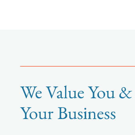
We Value You &
Your Business