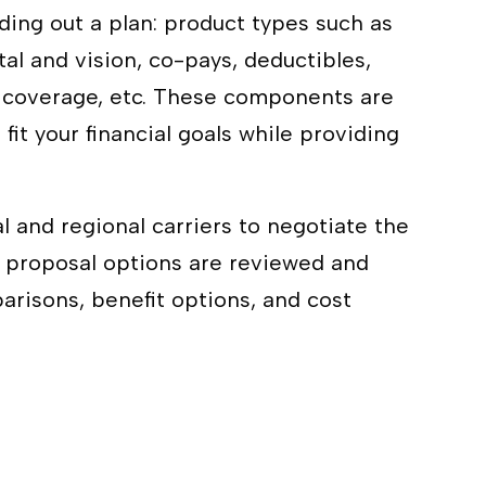
ding out a plan: product types such as
tal and vision, co-pays, deductibles,
k coverage, etc. These components are
 fit your financial goals while providing
l and regional carriers to negotiate the
er proposal options are reviewed and
risons, benefit options, and cost