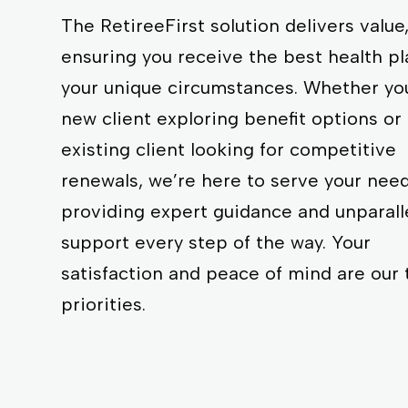
The RetireeFirst solution delivers value
ensuring you receive the best health pl
your unique circumstances. Whether you
new client exploring benefit options or
existing client looking for competitive
renewals, we’re here to serve your need
providing expert guidance and unparall
support every step of the way. Your
satisfaction and peace of mind are our 
priorities.