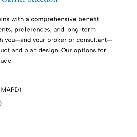
ins with a comprehensive benefit
ents, preferences, and long-term
with you—and your broker or consultant—
ct and plan design. Our options for
lude:
 (MAPD)
)