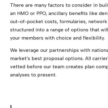
There are many factors to consider in buil
an HMO or PPO, ancillary benefits like den
out-of-pocket costs, formularies, networ
structured into a range of options that will
your members with choice and flexibility.
We leverage our partnerships with nationa
market’s best proposal options. All carri
vetted before our team creates plan compa
analyses to present.