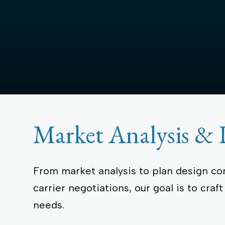
Collateral & Researc
Become a Partner
Blog
News
Events
Market Analysis & 
From market analysis to plan design c
carrier negotiations, our goal is to craf
needs.