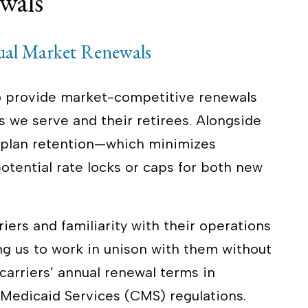
wals
ual Market Renewals
to provide market-competitive renewals
 we serve and their retirees. Alongside
n plan retention—which minimizes
tential rate locks or caps for both new
iers and familiarity with their operations
ng us to work in unison with them without
 carriers’ annual renewal terms in
Medicaid Services (CMS) regulations.