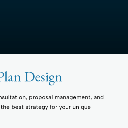
h
Plan Design
onsultation, proposal management, and
t the best strategy for your unique