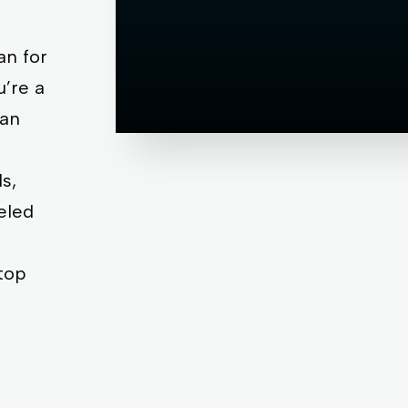
,
an for
’re a
 an
s,
eled
top