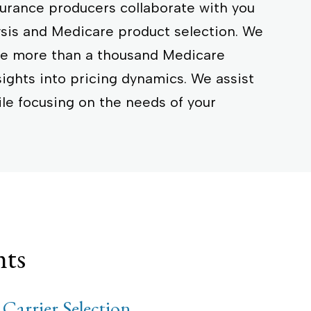
surance producers collaborate with you
ysis and Medicare product selection. We
age more than a thousand Medicare
sights into pricing dynamics. We assist
ile focusing on the needs of your
nts
 Carrier Selection