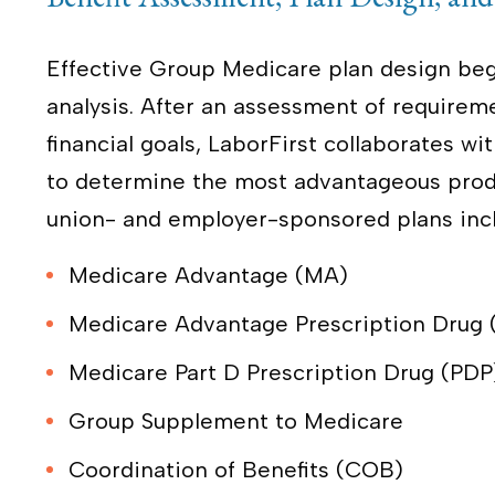
Effective Group Medicare plan design beg
analysis. After an assessment of requirem
financial goals, LaborFirst collaborates 
to determine the most advantageous produ
union- and employer-sponsored plans inc
Medicare Advantage (MA)
Medicare Advantage Prescription Drug
Medicare Part D Prescription Drug (PDP
Group Supplement to Medicare
Coordination of Benefits (COB)