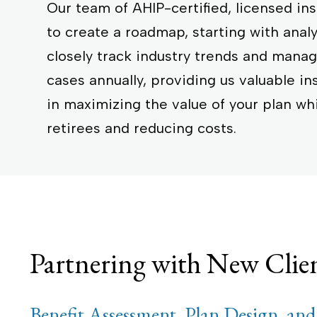
Our team of AHIP-certified, licensed in
to create a roadmap, starting with anal
closely track industry trends and man
cases annually, providing us valuable in
in maximizing the value of your plan wh
retirees and reducing costs.
Partnering with New Clie
Benefit Assessment, Plan Design, and