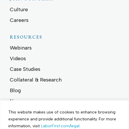
Culture
Careers
RESOURCES
Webinars
Videos
Case Studies
Collateral & Research
Blog
News
Events
This website makes use of cookies to enhance browsing
experience and provide additional functionality.
For more
information, visit
LaborFirst.com/legal
.