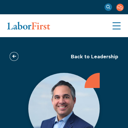
Back to Leadership