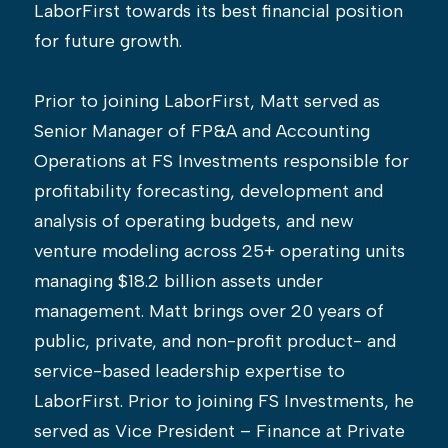
LaborFirst towards its best financial position
for future growth.
Prior to joining LaborFirst, Matt served as
Senior Manager of FP&A and Accounting
Operations at FS Investments responsible for
profitability forecasting, development and
analysis of operating budgets, and new
venture modeling across 25+ operating units
managing $18.2 billion assets under
management. Matt brings over 20 years of
public, private, and non-profit product- and
service-based leadership expertise to
LaborFirst. Prior to joining FS Investments, he
served as Vice President – Finance at Private