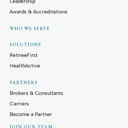
Leadership
Awards & Accreditations
WHO WE SERVE
SOLUTIONS
RetireeFirst
HealthActive
PARTNERS
Brokers & Consultants
Carriers
Become a Partner
JOIN OUR TEAM