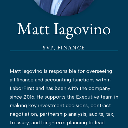
Matt Iagovino
SVP, FINANCE
Matt Iagovino is responsible for overseeing
all finance and accounting functions within
LaborFirst and has been with the company
since 2016. He supports the Executive team in
making key investment decisions, contract
negotiation, partnership analysis, audits, tax,
treasury, and long-term planning to lead