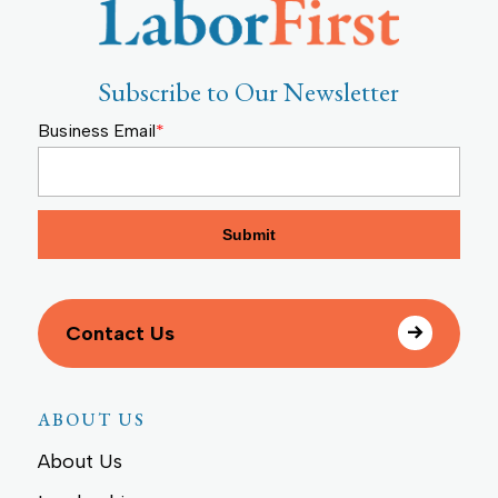
Subscribe to Our Newsletter
Business Email
*
Contact Us
ABOUT US
About Us