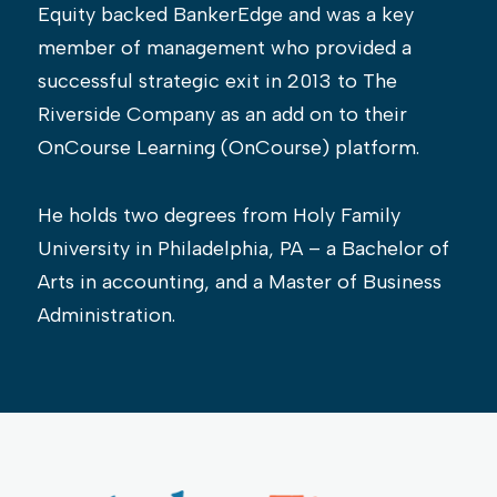
Equity backed BankerEdge and was a key
member of management who provided a
successful strategic exit in 2013 to The
Riverside Company as an add on to their
OnCourse Learning (OnCourse) platform.
He holds two degrees from Holy Family
University in Philadelphia, PA – a Bachelor of
Arts in accounting, and a Master of Business
Administration.